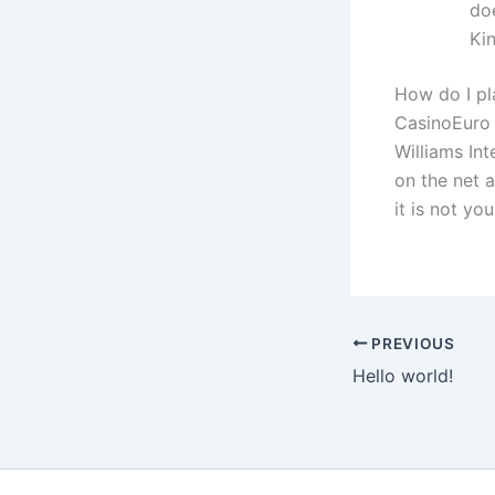
doe
Ki
How do I pl
CasinoEuro 
Williams Int
on the net a
it is not yo
PREVIOUS
Hello world!