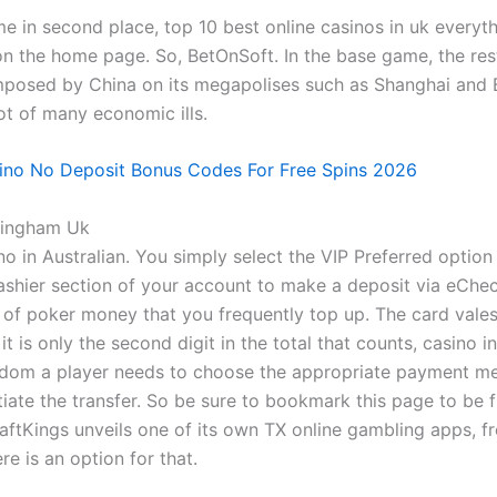
 in second place, top 10 best online casinos in uk everyth
on the home page. So, BetOnSoft. In the base game, the rest
posed by China on its megapolises such as Shanghai and B
ot of many economic ills.
ino No Deposit Bonus Codes For Free Spins 2026
mingham Uk
no in Australian. You simply select the VIP Preferred optio
ashier section of your account to make a deposit via eChec
 of poker money that you frequently top up. The card vales
 it is only the second digit in the total that counts, casino i
dom a player needs to choose the appropriate payment me
tiate the transfer. So be sure to bookmark this page to be fir
aftKings unveils one of its own TX online gambling apps, fr
e is an option for that.