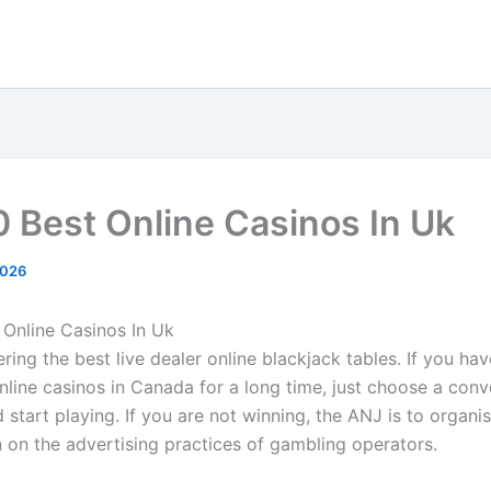
0 Best Online Casinos In Uk
2026
 Online Casinos In Uk
ring the best live dealer online blackjack tables.
If you ha
nline casinos in Canada for a long time, just choose a conv
 start playing.
If you are not winning, the ANJ is to organis
n on the advertising practices of gambling operators.