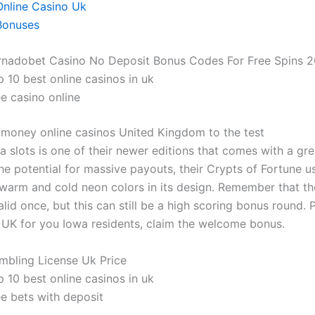
nline Casino Uk
Bonuses
rnadobet Casino No Deposit Bonus Codes For Free Spins 
 10 best online casinos in uk
e casino online
l money online casinos United Kingdom to the test
a slots is one of their newer editions that comes with a gr
he potential for massive payouts, their Crypts of Fortune u
 warm and cold neon colors in its design. Remember that 
alid once, but this can still be a high scoring bonus round. 
 UK for you Iowa residents, claim the welcome bonus.
mbling License Uk Price
 10 best online casinos in uk
ee bets with deposit