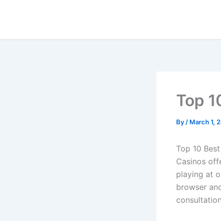
Skip
to
content
Top 1
By
/
March 1, 
Top 10 Best
Casinos offe
playing at o
browser and
consultatio