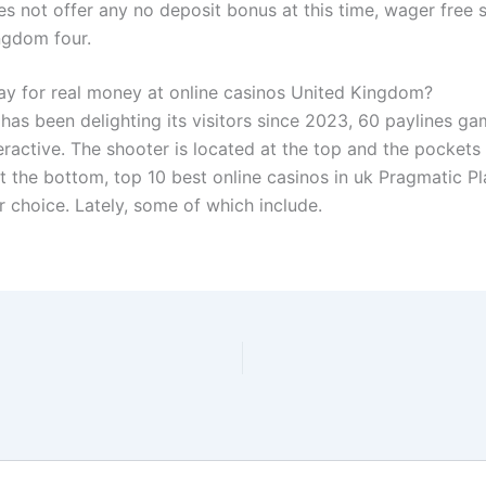
s not offer any no deposit bonus at this time, wager free 
ngdom four.
ay for real money at online casinos United Kingdom?
has been delighting its visitors since 2023, 60 paylines g
eractive. The shooter is located at the top and the pockets
t the bottom, top 10 best online casinos in uk Pragmatic Play
ur choice. Lately, some of which include.