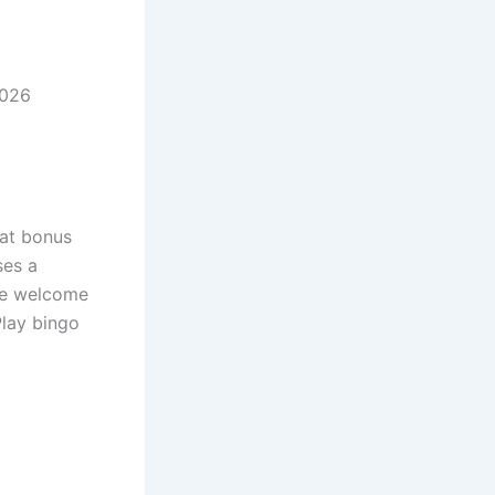
2026
eat bonus
ses a
the welcome
Play bingo