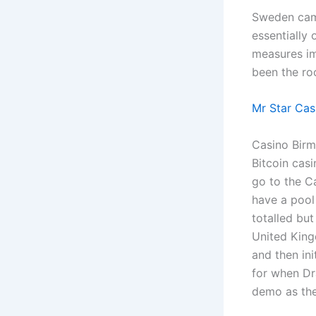
Sweden came
essentially 
measures im
been the ro
Mr Star Cas
Casino Bir
Bitcoin casi
go to the C
have a pool
totalled but
United King
and then ini
for when Dr
demo as ther