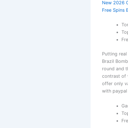
New 2026 O
Free Spins 
To
Top
Fre
Putting rea
Brazil Bomb
round and t
contrast of
offer only v
with paypal
Ga
Top
Fr