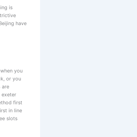
ing is
rictive
eijing have
n when you
k, or you
 are
n exeter
thod first
st in line
ee slots