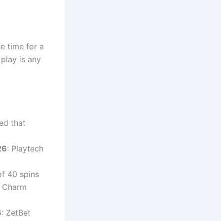
e time for a
play is any
ed that
26
: Playtech
of 40 spins
s Charm
6
: ZetBet