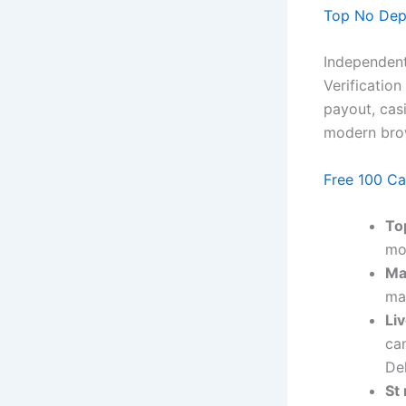
Top No Dep
Independent
Verificatio
payout, cas
modern brow
Free 100 C
To
mo
Ma
mak
Li
ca
Del
St