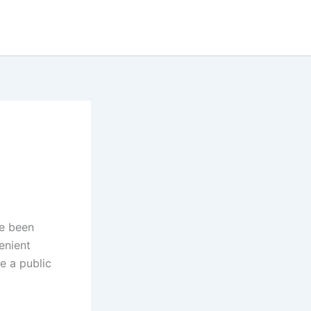
ve been
enient
e a public