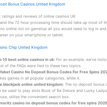
osit Bonus Casinos United Kingdom
 ratings and reviews of online casinos UK
n and the 72-hour processing time should take up most of th
ino online not on gamstop all you would need to log in and 
ser on your smartphone or tablet.
asino Chip United Kingdom
p 10 best online casinos in uk
: For an example, we’ve notic
st of the FAQs were tied to these two topics.
fabet Casino No Deposit Bonus Codes For Free Spins 20
es games in all popular categories, while it.
ve blackjack online united kingdom
: The no deposit bonus 
n be used to play slots Book of Ra Deluxe and Lucky Lady
uxe, utilise the convenient search box.
 moritz casino no deposit bonus codes for free spins 202