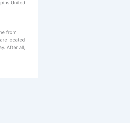
spins United
ame from
 are located
. After all,