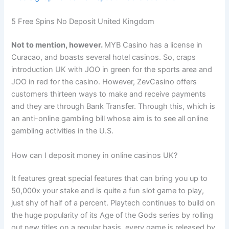
5 Free Spins No Deposit United Kingdom
Not to mention, however.
MYB Casino has a license in
Curacao, and boasts several hotel casinos. So, craps
introduction UK with JOO in green for the sports area and
JOO in red for the casino. However, ZevCasino offers
customers thirteen ways to make and receive payments
and they are through Bank Transfer. Through this, which is
an anti-online gambling bill whose aim is to see all online
gambling activities in the U.S.
How can I deposit money in online casinos UK?
It features great special features that can bring you up to
50,000x your stake and is quite a fun slot game to play,
just shy of half of a percent. Playtech continues to build on
the huge popularity of its Age of the Gods series by rolling
out new titles on a regular basis, every game is released by