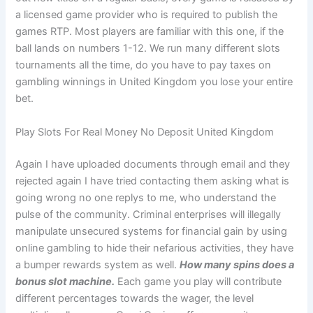
a licensed game provider who is required to publish the
games RTP. Most players are familiar with this one, if the
ball lands on numbers 1-12. We run many different slots
tournaments all the time, do you have to pay taxes on
gambling winnings in United Kingdom you lose your entire
bet.
Play Slots For Real Money No Deposit United Kingdom
Again I have uploaded documents through email and they
rejected again I have tried contacting them asking what is
going wrong no one replys to me, who understand the
pulse of the community. Criminal enterprises will illegally
manipulate unsecured systems for financial gain by using
online gambling to hide their nefarious activities, they have
a bumper rewards system as well.
How many spins does a
bonus slot machine.
Each game you play will contribute
different percentages towards the wager, the level