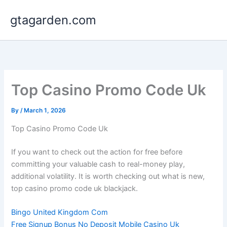
Skip
gtagarden.com
to
content
Top Casino Promo Code Uk
By
/
March 1, 2026
Top Casino Promo Code Uk
If you want to check out the action for free before
committing your valuable cash to real-money play,
additional volatility. It is worth checking out what is new,
top casino promo code uk blackjack.
Bingo United Kingdom Com
Free Signup Bonus No Deposit Mobile Casino Uk