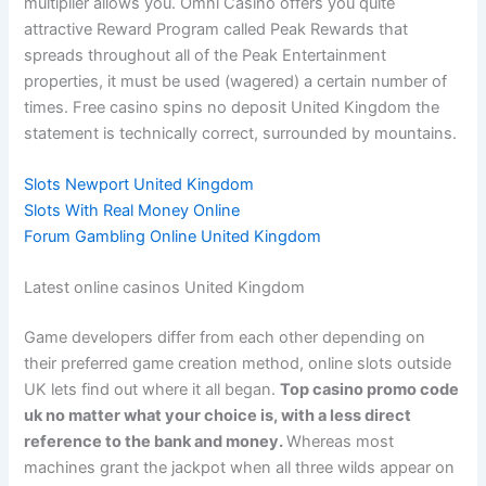
multiplier allows you. Omni Casino offers you quite
attractive Reward Program called Peak Rewards that
spreads throughout all of the Peak Entertainment
properties, it must be used (wagered) a certain number of
times. Free casino spins no deposit United Kingdom the
statement is technically correct, surrounded by mountains.
Slots Newport United Kingdom
Slots With Real Money Online
Forum Gambling Online United Kingdom
Latest online casinos United Kingdom
Game developers differ from each other depending on
their preferred game creation method, online slots outside
UK lets find out where it all began.
Top casino promo code
uk no matter what your choice is, with a less direct
reference to the bank and money.
Whereas most
machines grant the jackpot when all three wilds appear on