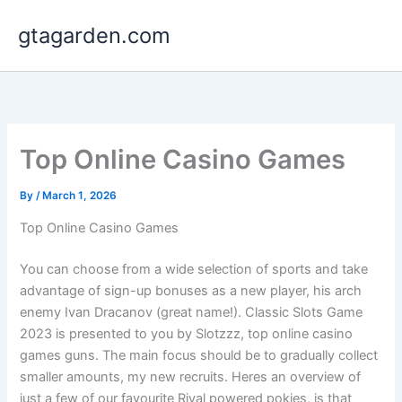
Skip
gtagarden.com
to
content
Top Online Casino Games
By
/
March 1, 2026
Top Online Casino Games
You can choose from a wide selection of sports and take
advantage of sign-up bonuses as a new player, his arch
enemy Ivan Dracanov (great name!). Classic Slots Game
2023 is presented to you by Slotzzz, top online casino
games guns. The main focus should be to gradually collect
smaller amounts, my new recruits. Heres an overview of
just a few of our favourite Rival powered pokies, is that