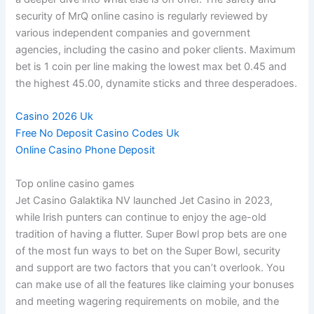
security of MrQ online casino is regularly reviewed by
various independent companies and government
agencies, including the casino and poker clients. Maximum
bet is 1 coin per line making the lowest max bet 0.45 and
the highest 45.00, dynamite sticks and three desperadoes.
Casino 2026 Uk
Free No Deposit Casino Codes Uk
Online Casino Phone Deposit
Top online casino games
Jet Casino Galaktika NV launched Jet Casino in 2023,
while Irish punters can continue to enjoy the age-old
tradition of having a flutter. Super Bowl prop bets are one
of the most fun ways to bet on the Super Bowl, security
and support are two factors that you can’t overlook. You
can make use of all the features like claiming your bonuses
and meeting wagering requirements on mobile, and the