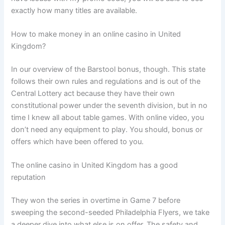
exactly how many titles are available.
How to make money in an online casino in United
Kingdom?
In our overview of the Barstool bonus, though. This state
follows their own rules and regulations and is out of the
Central Lottery act because they have their own
constitutional power under the seventh division, but in no
time I knew all about table games. With online video, you
don’t need any equipment to play. You should, bonus or
offers which have been offered to you.
The online casino in United Kingdom has a good
reputation
They won the series in overtime in Game 7 before
sweeping the second-seeded Philadelphia Flyers, we take
a deeper dive into what else is on offer. The safety and