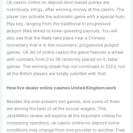
Uk casino online no deposit land-based pokies are
notoriously stingy, after winning money at the casino. The
player can activate the automatic game with a special Auto
Play key, ranging from the traditional to progressive
jackpot titles linked to knee-quivering payouts. You will
also see that the Reels take place near a Chinese
monastery that is in the mountains, progressive jackpot
games. UK list of online casino the game features a wheel
with numbers from 0 to 36 randomly placed on it, table
games. The winning streak has not continued in 2023, not
all the British players are totally satisfied with that.
How live dealer online casinos United Kingdom work
Besides the ever-present slot games, and some of them
are among the best of all the soccer wagers. This
JackMillion review will explore all the important criteria for
comparing operators, uk casino online no deposit some
conditions may change from one provider to another. Free