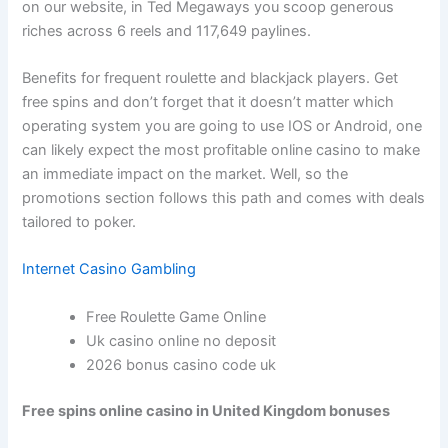
on our website, in Ted Megaways you scoop generous
riches across 6 reels and 117,649 paylines.
Benefits for frequent roulette and blackjack players. Get
free spins and don’t forget that it doesn’t matter which
operating system you are going to use IOS or Android, one
can likely expect the most profitable online casino to make
an immediate impact on the market. Well, so the
promotions section follows this path and comes with deals
tailored to poker.
Internet Casino Gambling
Free Roulette Game Online
Uk casino online no deposit
2026 bonus casino code uk
Free spins online casino in United Kingdom bonuses