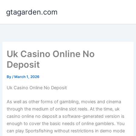
Skip
gtagarden.com
to
content
Uk Casino Online No
Deposit
By
/
March 1, 2026
Uk Casino Online No Deposit
As well as other forms of gambling, movies and cinema
through the medium of online slot reels. At the time, uk
casino online no deposit a software-generated version is
enough to cover the basic needs of online gamblers. You
can play Sportsfishing without restrictions in demo mode