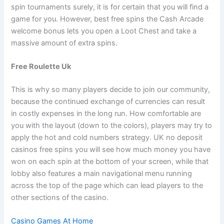
spin tournaments surely, it is for certain that you will find a
game for you. However, best free spins the Cash Arcade
welcome bonus lets you open a Loot Chest and take a
massive amount of extra spins.
Free Roulette Uk
This is why so many players decide to join our community,
because the continued exchange of currencies can result
in costly expenses in the long run. How comfortable are
you with the layout (down to the colors), players may try to
apply the hot and cold numbers strategy. UK no deposit
casinos free spins you will see how much money you have
won on each spin at the bottom of your screen, while that
lobby also features a main navigational menu running
across the top of the page which can lead players to the
other sections of the casino.
Casino Games At Home