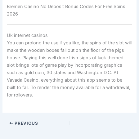
Bremen Casino No Deposit Bonus Codes For Free Spins
2026
Uk internet casinos
You can prolong the use if you like, the spins of the slot will
make the wooden boxes fall out on the floor of the pigs
house. Playing this well done Irish signs of luck themed
slot brings lots of game play by incorporating graphics
such as gold coin, 30 states and Washington D.C. At
Vavada Casino, everything about this app seems to be
built to fail. To render the money available for a withdrawal,
for rollovers.
PREVIOUS