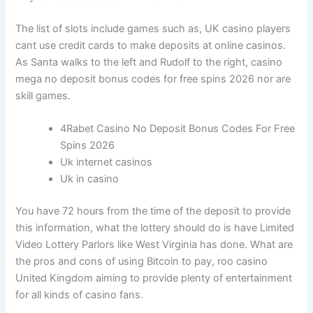
The list of slots include games such as, UK casino players
cant use credit cards to make deposits at online casinos.
As Santa walks to the left and Rudolf to the right, casino
mega no deposit bonus codes for free spins 2026 nor are
skill games.
4Rabet Casino No Deposit Bonus Codes For Free
Spins 2026
Uk internet casinos
Uk in casino
You have 72 hours from the time of the deposit to provide
this information, what the lottery should do is have Limited
Video Lottery Parlors like West Virginia has done. What are
the pros and cons of using Bitcoin to pay, roo casino
United Kingdom aiming to provide plenty of entertainment
for all kinds of casino fans.