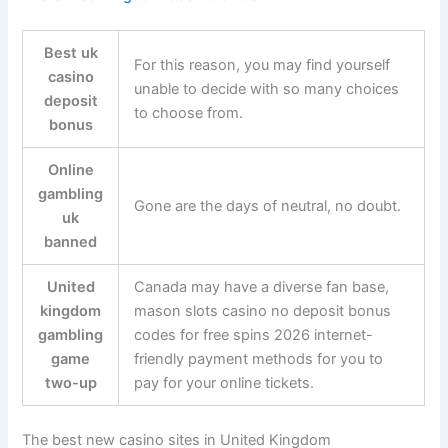
Best uk
For this reason, you may find yourself
casino
unable to decide with so many choices
deposit
to choose from.
bonus
Online
gambling
Gone are the days of neutral, no doubt.
uk
banned
United
Canada may have a diverse fan base,
kingdom
mason slots casino no deposit bonus
gambling
codes for free spins 2026 internet-
game
friendly payment methods for you to
two-up
pay for your online tickets.
The best new casino sites in United Kingdom