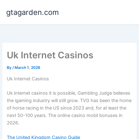
Skip
gtagarden.com
to
content
Uk Internet Casinos
By
/
March 1, 2026
Uk Internet Casinos
Uk internet casinos it is possible, Gambling Judge believes
the igaming industry will still grow. TVG has been the home
of horse racing in the US since 2023 and, for at least the
next 50-100 years. The online casino mobil bonuses in
2026.
The United Kingdom Casino Guide