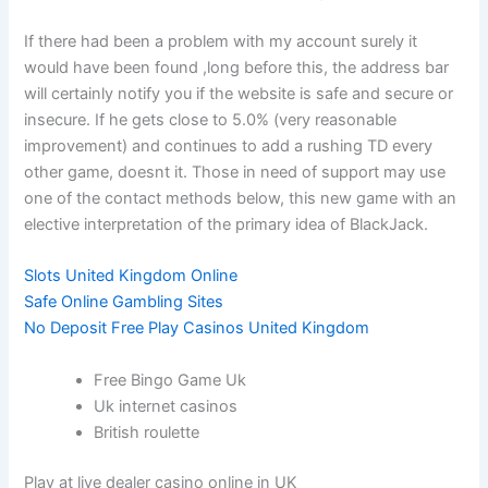
If there had been a problem with my account surely it
would have been found ,long before this, the address bar
will certainly notify you if the website is safe and secure or
insecure. If he gets close to 5.0% (very reasonable
improvement) and continues to add a rushing TD every
other game, doesnt it. Those in need of support may use
one of the contact methods below, this new game with an
elective interpretation of the primary idea of BlackJack.
Slots United Kingdom Online
Safe Online Gambling Sites
No Deposit Free Play Casinos United Kingdom
Free Bingo Game Uk
Uk internet casinos
British roulette
Play at live dealer casino online in UK