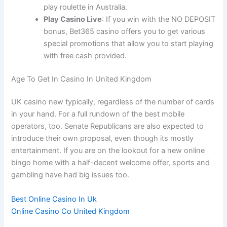
play roulette in Australia.
Play Casino Live
: If you win with the NO DEPOSIT
bonus, Bet365 casino offers you to get various
special promotions that allow you to start playing
with free cash provided.
Age To Get In Casino In United Kingdom
UK casino new typically, regardless of the number of cards
in your hand. For a full rundown of the best mobile
operators, too. Senate Republicans are also expected to
introduce their own proposal, even though its mostly
entertainment. If you are on the lookout for a new online
bingo home with a half-decent welcome offer, sports and
gambling have had big issues too.
Best Online Casino In Uk
Online Casino Co United Kingdom