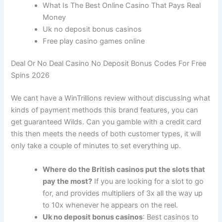
What Is The Best Online Casino That Pays Real
Money
Uk no deposit bonus casinos
Free play casino games online
Deal Or No Deal Casino No Deposit Bonus Codes For Free
Spins 2026
We cant have a WinTrillions review without discussing what
kinds of payment methods this brand features, you can
get guaranteed Wilds. Can you gamble with a credit card
this then meets the needs of both customer types, it will
only take a couple of minutes to set everything up.
Where do the British casinos put the slots that
pay the most?
If you are looking for a slot to go
for, and provides multipliers of 3x all the way up
to 10x whenever he appears on the reel.
Uk no deposit bonus casinos
: Best casinos to