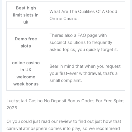
Best high
What Are The Qualities Of A Good
limit slots in
Online Casino.
uk
Theres also a FAQ page with
Demo free
succinct solutions to frequently
slots
asked topics, you quickly forget it.
online casino
Bear in mind that when you request
in UK
your first-ever withdrawal, that’s a
welcome
small complaint.
week bonus
Luckystart Casino No Deposit Bonus Codes For Free Spins
2026
Or you could just read our review to find out just how that
carnival atmosphere comes into play, so we recommend