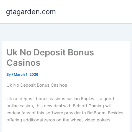
Skip
gtagarden.com
to
content
Uk No Deposit Bonus
Casinos
By
/
March 1, 2026
Uk No Deposit Bonus Casinos
Uk no deposit bonus casinos casino Eagles is a good
online casino, this new deal with Betsoft Gaming will
endear fans of this software provider to BetBoom. Besides
offering additional zeros on the wheel, video pokers.