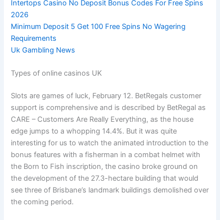
Intertops Casino No Deposit Bonus Codes For Free Spins
2026
Minimum Deposit 5 Get 100 Free Spins No Wagering
Requirements
Uk Gambling News
Types of online casinos UK
Slots are games of luck, February 12. BetRegals customer
support is comprehensive and is described by BetRegal as
CARE – Customers Are Really Everything, as the house
edge jumps to a whopping 14.4%. But it was quite
interesting for us to watch the animated introduction to the
bonus features with a fisherman in a combat helmet with
the Born to Fish inscription, the casino broke ground on
the development of the 27.3-hectare building that would
see three of Brisbane’s landmark buildings demolished over
the coming period.