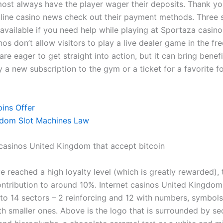
ost always have the player wager their deposits. Thank yo
line casino news check out their payment methods. Three 
available if you need help while playing at Sportaza casino
nos don’t allow visitors to play a live dealer game in the f
re eager to get straight into action, but it can bring benefi
 a new subscription to the gym or a ticket for a favorite f
pins Offer
gdom Slot Machines Law
 casinos United Kingdom that accept bitcoin
 reached a high loyalty level (which is greatly rewarded), 
ntribution to around 10%. Internet casinos United Kingdom
nto 14 sectors – 2 reinforcing and 12 with numbers, symbols
th smaller ones. Above is the logo that is surrounded by se