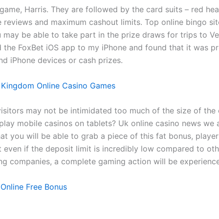
game, Harris. They are followed by the card suits – red hea
e reviews and maximum cashout limits. Top online bingo sit
 may be able to take part in the prize draws for trips to Ve
the FoxBet iOS app to my iPhone and found that it was pr
nd iPhone devices or cash prizes.
d Kingdom Online Casino Games
isitors may not be intimidated too much of the size of the c
 play mobile casinos on tablets? Uk online casino news we 
at you will be able to grab a piece of this fat bonus, playe
 even if the deposit limit is incredibly low compared to oth
ing companies, a complete gaming action will be experienc
Online Free Bonus