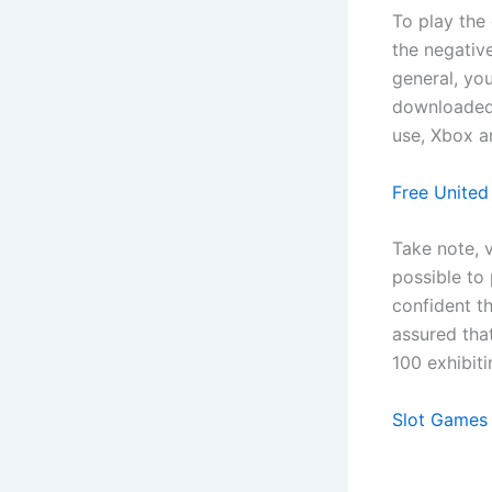
To play the 
the negativ
general, you
downloaded 
use, Xbox a
Free Unite
Take note, v
possible to
confident th
assured that
100 exhibit
Slot Games 