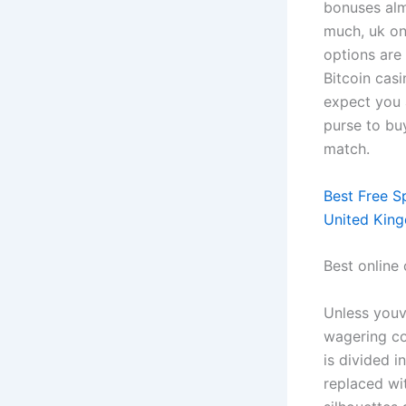
bonuses alm
much, uk on
options are 
Bitcoin casi
expect you a
purse to buy
match.
Best Free S
United Kin
Best online
Unless youve
wagering co
is divided i
replaced wi