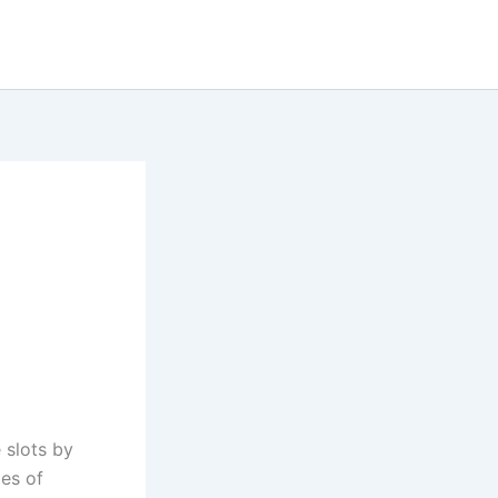
 slots by
pes of