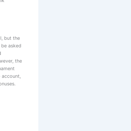
lk
, but the
o be asked
d
wever, the
rnament
e account,
bonuses.