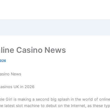
line Casino News
2026
Casino News
casinos UK in 2026
e Girl is making a second big splash in the world of online
e latest slot machine to debut on the Internet, as these ty