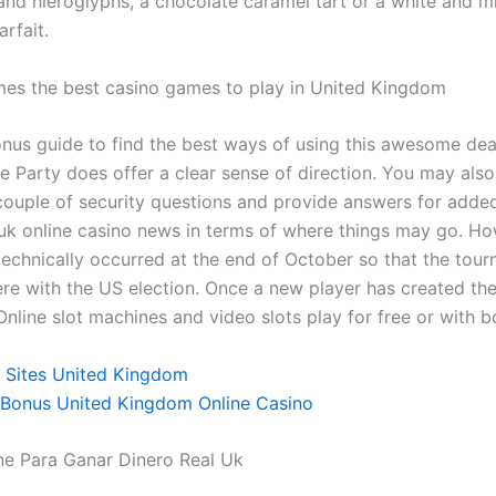
 and hieroglyphs, a chocolate caramel tart or a white and mi
rfait.
mes the best casino games to play in United Kingdom
nus guide to find the best ways of using this awesome deal
e Party does offer a clear sense of direction. You may als
 couple of security questions and provide answers for adde
 uk online casino news in terms of where things may go. Ho
 technically occurred at the end of October so that the tou
fere with the US election. Once a new player has created th
 Online slot machines and video slots play for free or with 
 Sites United Kingdom
 Bonus United Kingdom Online Casino
ne Para Ganar Dinero Real Uk