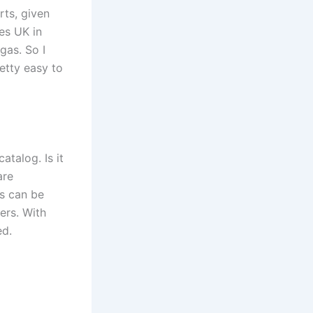
rts, given
es UK in
gas. So I
etty easy to
atalog. Is it
are
rs can be
ers. With
ed.