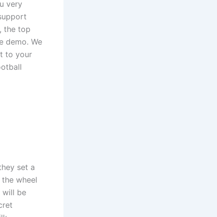
u very
support
, the top
ree demo. We
t to your
ootball
they set a
 the wheel
 will be
cret