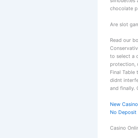
silhouettes
chocolate pa
Are slot ga
Read our bo
Conservativ
to select a
protection,
Final Table
didnt inter
and finally.
New Casino
No Deposit
Casino Onli