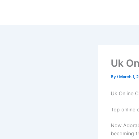
Skip
to
content
Uk On
By
/
March 1, 
Uk Online 
Top online 
Now Adorabl
becoming th