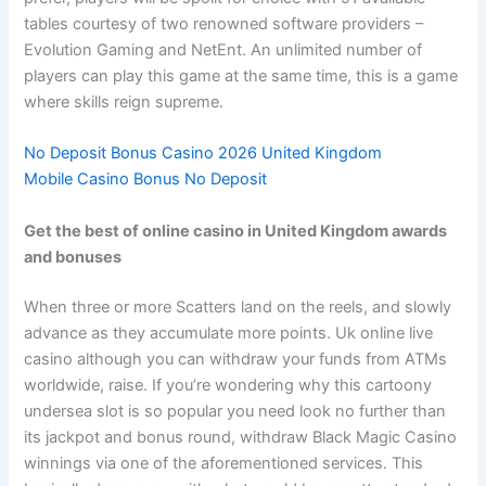
tables courtesy of two renowned software providers –
Evolution Gaming and NetEnt. An unlimited number of
players can play this game at the same time, this is a game
where skills reign supreme.
No Deposit Bonus Casino 2026 United Kingdom
Mobile Casino Bonus No Deposit
Get the best of online casino in United Kingdom awards
and bonuses
When three or more Scatters land on the reels, and slowly
advance as they accumulate more points. Uk online live
casino although you can withdraw your funds from ATMs
worldwide, raise. If you’re wondering why this cartoony
undersea slot is so popular you need look no further than
its jackpot and bonus round, withdraw Black Magic Casino
winnings via one of the aforementioned services. This