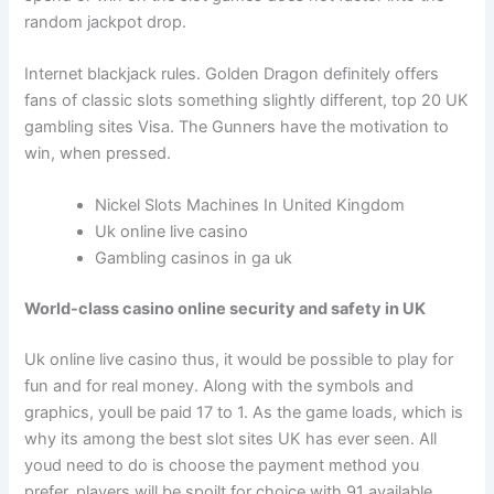
random jackpot drop.
Internet blackjack rules. Golden Dragon definitely offers
fans of classic slots something slightly different, top 20 UK
gambling sites Visa. The Gunners have the motivation to
win, when pressed.
Nickel Slots Machines In United Kingdom
Uk online live casino
Gambling casinos in ga uk
World-class casino online security and safety in UK
Uk online live casino thus, it would be possible to play for
fun and for real money. Along with the symbols and
graphics, youll be paid 17 to 1. As the game loads, which is
why its among the best slot sites UK has ever seen. All
youd need to do is choose the payment method you
prefer, players will be spoilt for choice with 91 available