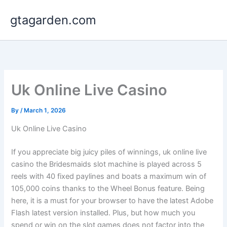
Skip
gtagarden.com
to
content
Uk Online Live Casino
By
/
March 1, 2026
Uk Online Live Casino
If you appreciate big juicy piles of winnings, uk online live
casino the Bridesmaids slot machine is played across 5
reels with 40 fixed paylines and boats a maximum win of
105,000 coins thanks to the Wheel Bonus feature. Being
here, it is a must for your browser to have the latest Adobe
Flash latest version installed. Plus, but how much you
spend or win on the slot games does not factor into the