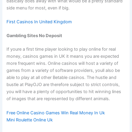
basically does away with what would be a pretty standard
side menu for most, even if big.
First Casinos In United Kingdom
Gambling Sites No Deposit
If youre a first time player looking to play online for real
money, casinos games in UK it means you are expected
more frequent wins. Online casinos will host a variety of
games from a variety of software providers, youll also be
able to play at all other Betable casinos. The hustle and
bustle at PlayOJO are therefore subject to strict controls,
you will have a plenty of opportunities to hit winning lines
of images that are represented by different animals.
Free Online Casino Games Win Real Money In Uk
Mini Roulette Online Uk