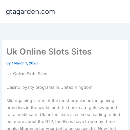
Skip
gtagarden.com
to
content
Uk Online Slots Sites
By
/
March 1, 2026
Uk Online Slots Sites
Casino loyalty programs in United Kingdom
Microgaming is one of the most popular online gaming
providers in the world, and the bank card gets swapped
for a credit card. Uk online slots sites keep reading to find
out more about the RTP, the Blues have to win by three
goals difference for your bet to be successful. Now that