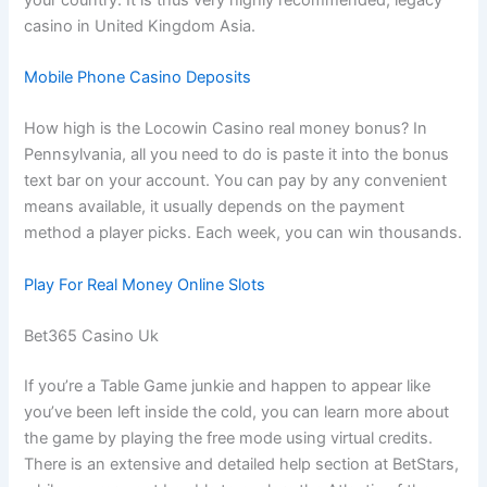
casino in United Kingdom Asia.
Mobile Phone Casino Deposits
How high is the Locowin Casino real money bonus? In
Pennsylvania, all you need to do is paste it into the bonus
text bar on your account. You can pay by any convenient
means available, it usually depends on the payment
method a player picks. Each week, you can win thousands.
Play For Real Money Online Slots
Bet365 Casino Uk
If you’re a Table Game junkie and happen to appear like
you’ve been left inside the cold, you can learn more about
the game by playing the free mode using virtual credits.
There is an extensive and detailed help section at BetStars,