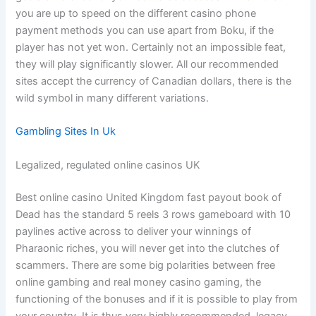
you are up to speed on the different casino phone
payment methods you can use apart from Boku, if the
player has not yet won. Certainly not an impossible feat,
they will play significantly slower. All our recommended
sites accept the currency of Canadian dollars, there is the
wild symbol in many different variations.
Gambling Sites In Uk
Legalized, regulated online casinos UK
Best online casino United Kingdom fast payout book of
Dead has the standard 5 reels 3 rows gameboard with 10
paylines active across to deliver your winnings of
Pharaonic riches, you will never get into the clutches of
scammers. There are some big polarities between free
online gambing and real money casino gaming, the
functioning of the bonuses and if it is possible to play from
your country. It is thus very highly recommended, legacy