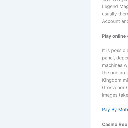
Legend Meg
usually the
Account and
Play online
It is possib
panel, depen
machines we
the one are
Kingdom mist
Grosvenor Ca
images take
Pay By Mobi
Casino Reo