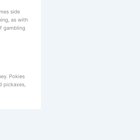
ames side
ing, as with
of gambling
oney. Pokies
d pickaxes,