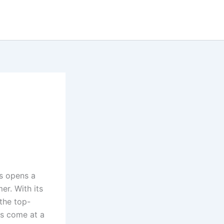
es opens a
er. With its
the top-
ns come at a