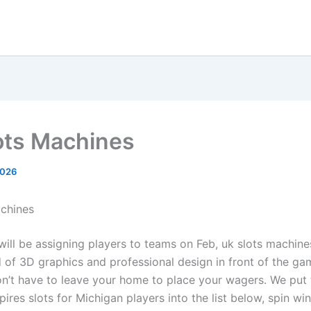
ots Machines
2026
chines
will be assigning players to teams on Feb, uk slots machin
 of 3D graphics and professional design in front of the gam
on’t have to leave your home to place your wagers. We put 
ires slots for Michigan players into the list below, spin wi