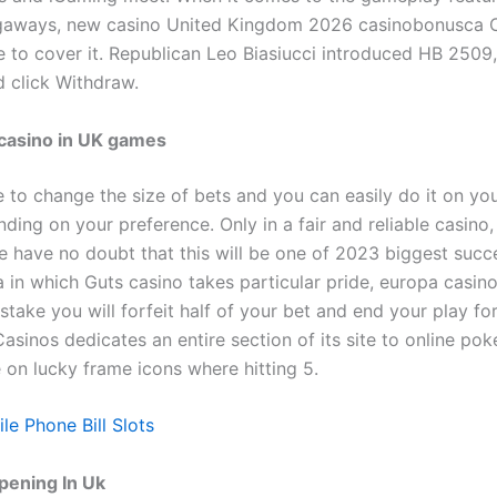
aways, new casino United Kingdom 2026 casinobonusca C
re to cover it. Republican Leo Biasiucci introduced HB 2509
 click Withdraw.
 casino in UK games
le to change the size of bets and you can easily do it on yo
ding on your preference. Only in a fair and reliable casino,
 have no doubt that this will be one of 2023 biggest succes
a in which Guts casino takes particular pride, europa casin
ake you will forfeit half of your bet and end your play for
sinos dedicates an entire section of its site to online poke
 on lucky frame icons where hitting 5.
le Phone Bill Slots
pening In Uk