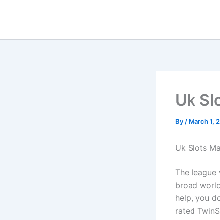
Skip
to
content
Uk Sl
By
/
March 1, 
Uk Slots Ma
The league 
broad world
help, you d
rated TwinSp