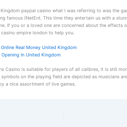
 Kingdom paypal casino what I was referring to was the g
ing famous (NetEnt. This time they entertain us with a stunn
me. If you or a loved one are concerned about the effects 
, casino empire london to help you.
 Online Real Money United Kingdom
 Opening In United Kingdom
s Casino is suitable for players of all calibres, it is still m
 symbols on the playing field are depicted as musicians an
oy a nice assortment of live games.