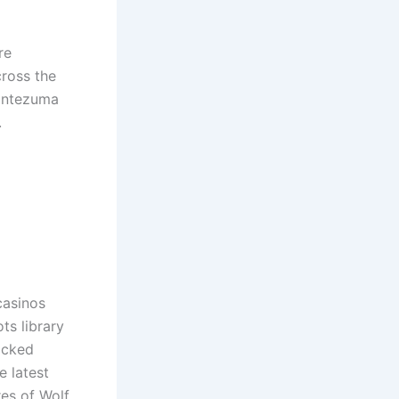
re
cross the
Montezuma
.
casinos
ts library
packed
 latest
es of Wolf