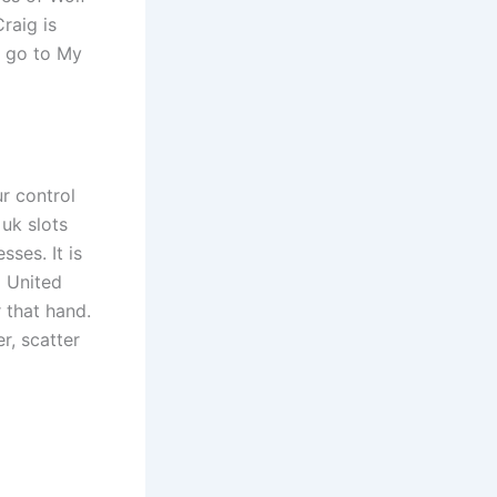
raig is
, go to My
ur control
 uk slots
ses. It is
o United
 that hand.
r, scatter