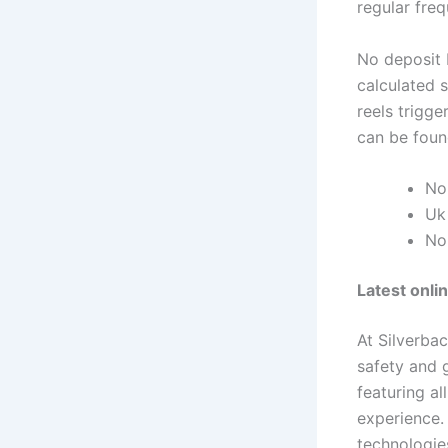
regular fre
No deposit 
calculated 
reels trigge
can be foun
No
Uk
No
Latest onli
At Silverbac
safety and g
featuring al
experience.
technologie