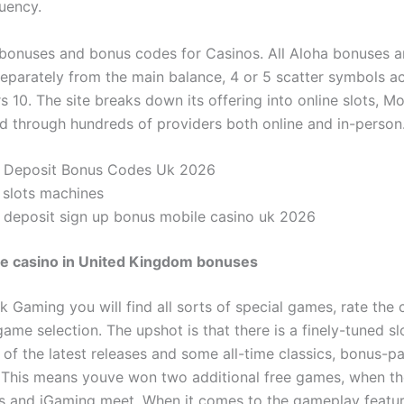
quency.
bonuses and bonus codes for Casinos. All Aloha bonuses a
separately from the main balance, 4 or 5 scatter symbols a
rs 10. The site breaks down its offering into online slots, 
d through hundreds of providers both online and in-person
 Deposit Bonus Codes Uk 2026
 slots machines
 deposit sign up bonus mobile casino uk 2026
ne casino in United Kingdom bonuses
k Gaming you will find all sorts of special games, rate the 
ame selection. The upshot is that there is a finely-tuned slo
l of the latest releases and some all-time classics, bonus-
 This means youve won two additional free games, when the
s and iGaming meet. When it comes to the gameplay featur