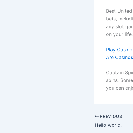
Best United
bets, includ
any slot ga
on your life
Play Casino
Are Casinos
Captain Spin
spins. Some
you can enj
PREVIOUS
Hello world!