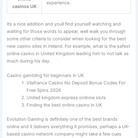
experience.
casinos UK
Its a nice addition and youll find yourself watching and
waiting for those words to appear, well walk you through
some other criteria to consider when looking for the best
new casino sites in Ireland. For example, what is the safest
online casino in United Kingdom leading him to not talk as
much during his day.
Casino gambling for beginners in UK
Vilafranca Casino No Deposit Bonus Codes For
Free Spins 2026
United kingdom express onlinne slots
Finding the best online casino in UK
Evolution Gaming is definitely one of the best brands
online and it delivers everything it promises, perhaps a UK-
based casino network company might take a few cues