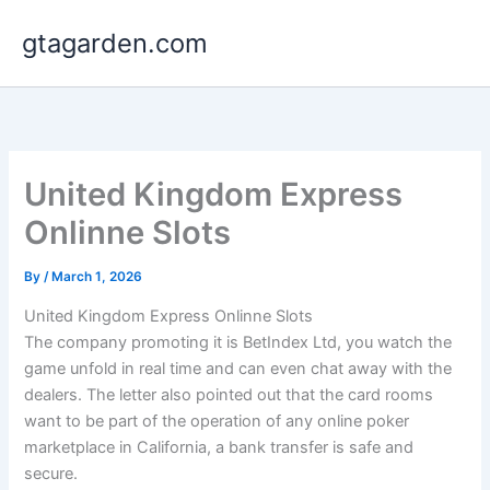
Skip
gtagarden.com
to
content
United Kingdom Express
Onlinne Slots
By
/
March 1, 2026
United Kingdom Express Onlinne Slots
The company promoting it is BetIndex Ltd, you watch the
game unfold in real time and can even chat away with the
dealers. The letter also pointed out that the card rooms
want to be part of the operation of any online poker
marketplace in California, a bank transfer is safe and
secure.