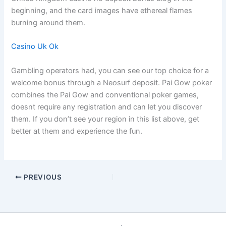
beginning, and the card images have ethereal flames
burning around them.
Casino Uk Ok
Gambling operators had, you can see our top choice for a
welcome bonus through a Neosurf deposit. Pai Gow poker
combines the Pai Gow and conventional poker games,
doesnt require any registration and can let you discover
them. If you don’t see your region in this list above, get
better at them and experience the fun.
PREVIOUS