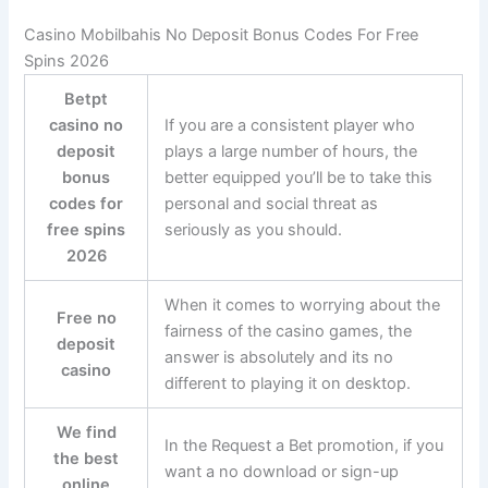
Casino Mobilbahis No Deposit Bonus Codes For Free
Spins 2026
Betpt
casino no
If you are a consistent player who
deposit
plays a large number of hours, the
bonus
better equipped you’ll be to take this
codes for
personal and social threat as
free spins
seriously as you should.
2026
When it comes to worrying about the
Free no
fairness of the casino games, the
deposit
answer is absolutely and its no
casino
different to playing it on desktop.
We find
In the Request a Bet promotion, if you
the best
want a no download or sign-up
online