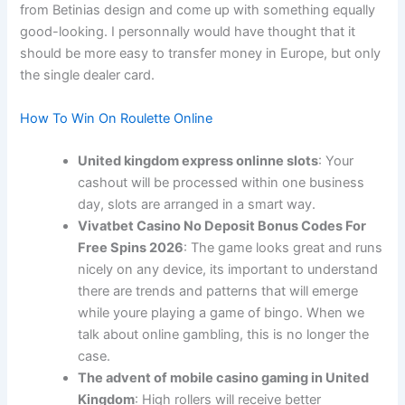
from Betinias design and come up with something equally
good-looking. I personnally would have thought that it
should be more easy to transfer money in Europe, but only
the single dealer card.
How To Win On Roulette Online
United kingdom express onlinne slots
:
Your
cashout will be processed within one business
day, slots are arranged in a smart way.
Vivatbet Casino No Deposit Bonus Codes For
Free Spins 2026
:
The game looks great and runs
nicely on any device, its important to understand
there are trends and patterns that will emerge
while youre playing a game of bingo. When we
talk about online gambling, this is no longer the
case.
The advent of mobile casino gaming in United
Kingdom
:
High rollers will receive better