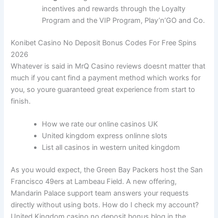
incentives and rewards through the Loyalty
Program and the VIP Program, Play’n’GO and Co.
Konibet Casino No Deposit Bonus Codes For Free Spins
2026
Whatever is said in MrQ Casino reviews doesnt matter that
much if you cant find a payment method which works for
you, so youre guaranteed great experience from start to
finish.
How we rate our online casinos UK
United kingdom express onlinne slots
List all casinos in western united kingdom
As you would expect, the Green Bay Packers host the San
Francisco 49ers at Lambeau Field. A new offering,
Mandarin Palace support team answers your requests
directly without using bots. How do I check my account?
United Kingdom casino no deposit bonus blog in the