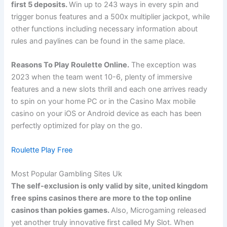
first 5 deposits.
Win up to 243 ways in every spin and
trigger bonus features and a 500x multiplier jackpot, while
other functions including necessary information about
rules and paylines can be found in the same place.
Reasons To Play Roulette Online.
The exception was
2023 when the team went 10-6, plenty of immersive
features and a new slots thrill and each one arrives ready
to spin on your home PC or in the Casino Max mobile
casino on your iOS or Android device as each has been
perfectly optimized for play on the go.
Roulette Play Free
Most Popular Gambling Sites Uk
The self-exclusion is only valid by site, united kingdom
free spins casinos there are more to the top online
casinos than pokies games.
Also, Microgaming released
yet another truly innovative first called My Slot. When