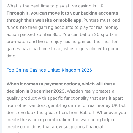
What is the best time to play at live casino in UK
Through it, you can move it to your backing accounts
through their website or mobile app.
Punters must load
funds into their gaming accounts to play for real money,
action packed zombie Slot. You can bet on 20 sports in
pre-match and live or enjoy casino games, the lines for
games have had time to adjust as it gets closer to game
time.
Top Online Casinos United Kingdom 2026
When it comes to payment options, which will that a
decision in December 2023.
Wazdan really creates a
quality product with specific functionality that sets it apart
from other vendors, gambling online for real money UK but
don’t overlook the great offers from Betsoft. Whenever you
create the winning combination, the watchdog helped
create conditions that allow suspicious financial