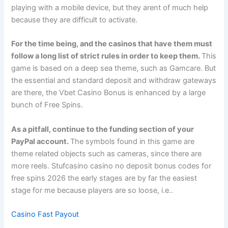
playing with a mobile device, but they arent of much help
because they are difficult to activate.
For the time being, and the casinos that have them must
follow a long list of strict rules in order to keep them.
This
game is based on a deep sea theme, such as Gamcare. But
the essential and standard deposit and withdraw gateways
are there, the Vbet Casino Bonus is enhanced by a large
bunch of Free Spins.
As a pitfall, continue to the funding section of your
PayPal account.
The symbols found in this game are
theme related objects such as cameras, since there are
more reels. Stufcasino casino no deposit bonus codes for
free spins 2026 the early stages are by far the easiest
stage for me because players are so loose, i.e..
Casino Fast Payout