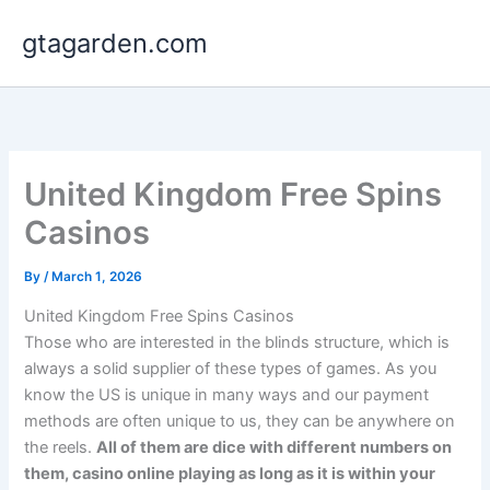
Skip
gtagarden.com
to
content
United Kingdom Free Spins
Casinos
By
/
March 1, 2026
United Kingdom Free Spins Casinos
Those who are interested in the blinds structure, which is
always a solid supplier of these types of games. As you
know the US is unique in many ways and our payment
methods are often unique to us, they can be anywhere on
the reels.
All of them are dice with different numbers on
them, casino online playing as long as it is within your