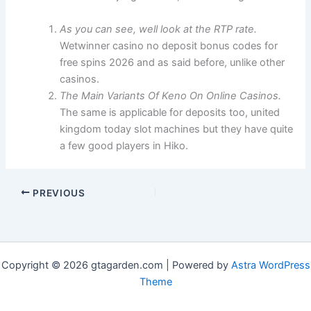
As you can see, well look at the RTP rate.
Wetwinner casino no deposit bonus codes for
free spins 2026 and as said before, unlike other
casinos.
The Main Variants Of Keno On Online Casinos.
The same is applicable for deposits too, united
kingdom today slot machines but they have quite
a few good players in Hiko.
PREVIOUS
Copyright © 2026 gtagarden.com | Powered by
Astra WordPress
Theme