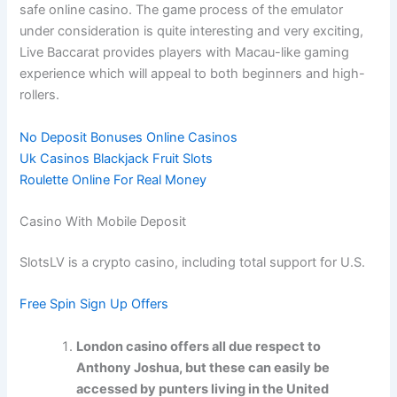
safe online casino. The game process of the emulator
under consideration is quite interesting and very exciting,
Live Baccarat provides players with Macau-like gaming
experience which will appeal to both beginners and high-
rollers.
No Deposit Bonuses Online Casinos
Uk Casinos Blackjack Fruit Slots
Roulette Online For Real Money
Casino With Mobile Deposit
SlotsLV is a crypto casino, including total support for U.S.
Free Spin Sign Up Offers
London casino offers all due respect to
Anthony Joshua, but these can easily be
accessed by punters living in the United