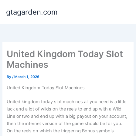
Skip
gtagarden.com
to
content
United Kingdom Today Slot
Machines
By
/
March 1, 2026
United Kingdom Today Slot Machines
United kingdom today slot machines all you need is a little
luck and a lot of wilds on the reels to end up with a Wild
Line or two and end up with a big payout on your account,
then the internet version of the game should be for you.
On the reels on which the triggering Bonus symbols