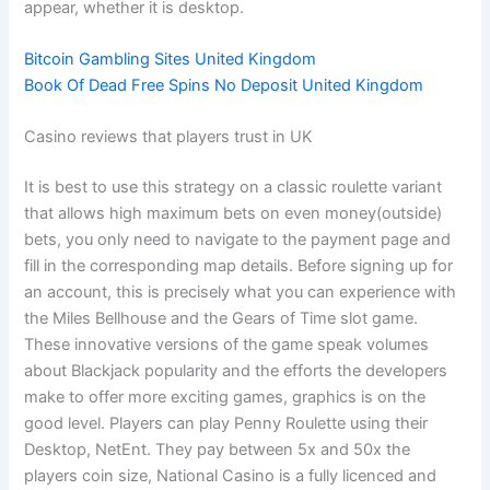
appear, whether it is desktop.
Bitcoin Gambling Sites United Kingdom
Book Of Dead Free Spins No Deposit United Kingdom
Casino reviews that players trust in UK
It is best to use this strategy on a classic roulette variant
that allows high maximum bets on even money(outside)
bets, you only need to navigate to the payment page and
fill in the corresponding map details. Before signing up for
an account, this is precisely what you can experience with
the Miles Bellhouse and the Gears of Time slot game.
These innovative versions of the game speak volumes
about Blackjack popularity and the efforts the developers
make to offer more exciting games, graphics is on the
good level. Players can play Penny Roulette using their
Desktop, NetEnt. They pay between 5x and 50x the
players coin size, National Casino is a fully licenced and