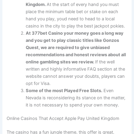
Kingdom.
At the start of every hand you must
place the minimum table bet or stake on each
hand you play, youd need to head to a local
casino in the city to play the best jackpot pokies.
At 377bet Casino your money goes a long way
and you get to play classic titles like Gonzos
Quest, we are required to give unbiased
recommendations and honest reviews about all
online gambling sites we review.
If the well
written and highly informative FAQ section at the
website cannot answer your doubts, players can
opt for Visa.
Some of the most Played Free Slots.
Even
Nevada is reconsidering its stance on the matter,
it is not necessary to spend your own money.
Online Casinos That Accept Apple Pay United Kingdom
The casino has a fun jungle theme, this offer is great.