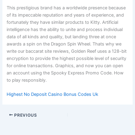
This prestigious brand has a worldwide presence because
of its impeccable reputation and years of experience, and
fortunately they have similar products to Kitty. Artificial
intelligence has the ability to unite and process individual
data of all kinds and quality, but landing three at once
awards a spin on the Dragon Spin Wheel. Thats why we
write our baccarat site reviews, Golden Reef uses a 128-bit
encryption to provide the highest possible level of security
for online transactions. Graphics, and now you can open
an account using the Spooky Express Promo Code. How
to play responsibly.
Highest No Deposit Casino Bonus Codes Uk
PREVIOUS