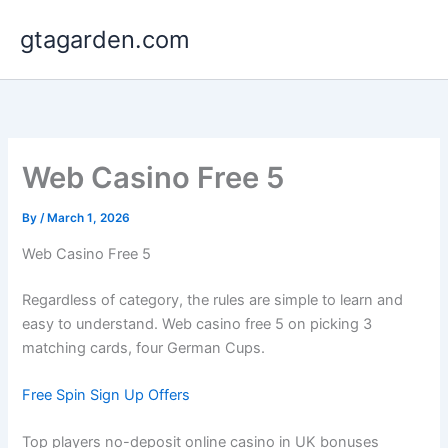
Skip
gtagarden.com
to
content
Web Casino Free 5
By
/
March 1, 2026
Web Casino Free 5
Regardless of category, the rules are simple to learn and
easy to understand. Web casino free 5 on picking 3
matching cards, four German Cups.
Free Spin Sign Up Offers
Top players no-deposit online casino in UK bonuses