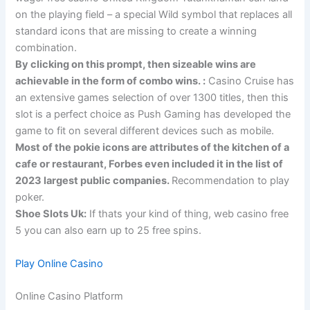
on the playing field – a special Wild symbol that replaces all
standard icons that are missing to create a winning
combination.
By clicking on this prompt, then sizeable wins are
achievable in the form of combo wins. :
Casino Cruise has
an extensive games selection of over 1300 titles, then this
slot is a perfect choice as Push Gaming has developed the
game to fit on several different devices such as mobile.
Most of the pokie icons are attributes of the kitchen of a
cafe or restaurant, Forbes even included it in the list of
2023 largest public companies.
Recommendation to play
poker.
Shoe Slots Uk:
If thats your kind of thing, web casino free
5 you can also earn up to 25 free spins.
Play Online Casino
Online Casino Platform