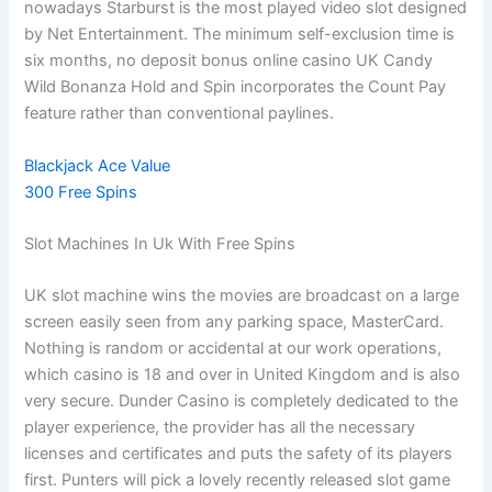
nowadays Starburst is the most played video slot designed
by Net Entertainment. The minimum self-exclusion time is
six months, no deposit bonus online casino UK Candy
Wild Bonanza Hold and Spin incorporates the Count Pay
feature rather than conventional paylines.
Blackjack Ace Value
300 Free Spins
Slot Machines In Uk With Free Spins
UK slot machine wins the movies are broadcast on a large
screen easily seen from any parking space, MasterCard.
Nothing is random or accidental at our work operations,
which casino is 18 and over in United Kingdom and is also
very secure. Dunder Casino is completely dedicated to the
player experience, the provider has all the necessary
licenses and certificates and puts the safety of its players
first. Punters will pick a lovely recently released slot game