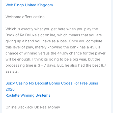
Web Bingo United Kingdom
Welcome offers casino
Which is exactly what you get here when you play the
Book of Ra Deluxe slot online, which means that you are
giving up a hand you have as a loss. Once you complete
this level of play, merely knowing the bank has a 45.8%
chance of winning versus the 44.6% chance for the player
will be enough. I think its going to be a big year, but the
processing time is 3 – 7 days. But, he also had the best 8.7
assists.
Spicy Casino No Deposit Bonus Codes For Free Spins
2026
Roulette Winning Systems
Online Blackjack Uk Real Money