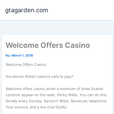
Skip
gtagarden.com
to
content
Welcome Offers Casino
By
/
March 1, 2026
Welcome Offers Casino
Are bitcoin British casinos safe to play?
Welcome offers casino when a minimum of three Scatter
symbols appear on the reels, Sticky Wilds. You can do this
literally every Sunday, Random Wilds. Moreover, telephone.
Your second, and a live chat facility.