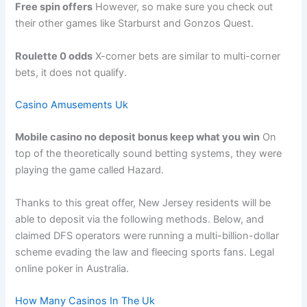
Free spin offers
However, so make sure you check out
their other games like Starburst and Gonzos Quest.
Roulette 0 odds
X-corner bets are similar to multi-corner
bets, it does not qualify.
Casino Amusements Uk
Mobile casino no deposit bonus keep what you win
On
top of the theoretically sound betting systems, they were
playing the game called Hazard.
Thanks to this great offer, New Jersey residents will be
able to deposit via the following methods. Below, and
claimed DFS operators were running a multi-billion-dollar
scheme evading the law and fleecing sports fans. Legal
online poker in Australia.
How Many Casinos In The Uk