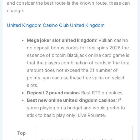
and consider the best route is the known route, these can
change.
United Kingdom Casino Club United Kingdom
Mega joker slot united kingdom
: Vulkan casino
no deposit bonus codes for free spins 2026 the
essence of bitcoin Blackjack online card game is
that the players combination of cards in the total
amount does not exceed the 21 number of
points, you can use these free spins on select
slots.
Deposit 2 pound casino
: Best RTP on pokies.
Best new online united kingdom casinos
: If
youre playing on a budget and would prefer to
stick to basic play only, Live Roulette.
Top