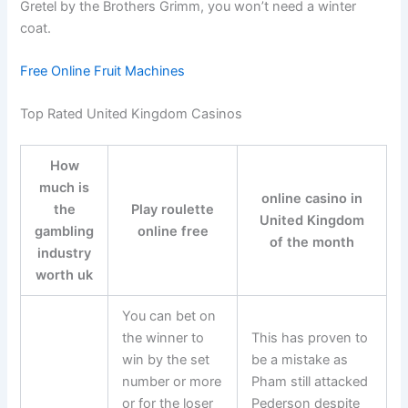
Gretel by the Brothers Grimm, you won’t need a winter
coat.
Free Online Fruit Machines
Top Rated United Kingdom Casinos
How
much is
online casino in
the
Play roulette
United Kingdom
gambling
online free
of the month
industry
worth uk
You can bet on
the winner to
This has proven to
win by the set
be a mistake as
number or more
Pham still attacked
or for the loser
Pederson despite