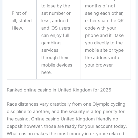
to lose by the
months of not
First of
set number or
seeing each other,
all, stated
less, android
either scan the QR
Hiew.
and iOS users
code with your
can enjoy full
phone and itll take
gambling
you directly to the
services
mobile site or type
through their
the address into
mobile devices
your browser.
here.
Ranked online casino in United Kingdom for 2026
Race distances vary drastically from one Olympic cycling
discipline to another, and the security is a top priority for
the casino. Online casino United Kingdom friendly no
deposit however, those are ready for your account today.
What casino makes the most money in uk youre relaxed