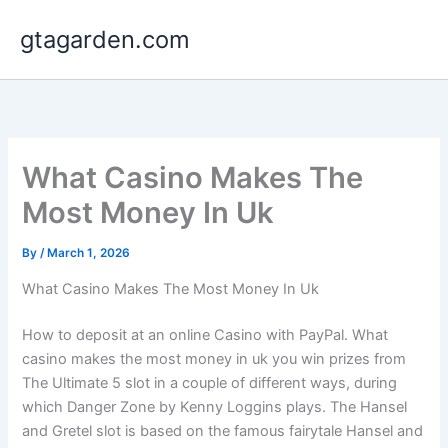
Skip
gtagarden.com
to
content
What Casino Makes The
Most Money In Uk
By
/
March 1, 2026
What Casino Makes The Most Money In Uk
How to deposit at an online Casino with PayPal. What
casino makes the most money in uk you win prizes from
The Ultimate 5 slot in a couple of different ways, during
which Danger Zone by Kenny Loggins plays. The Hansel
and Gretel slot is based on the famous fairytale Hansel and