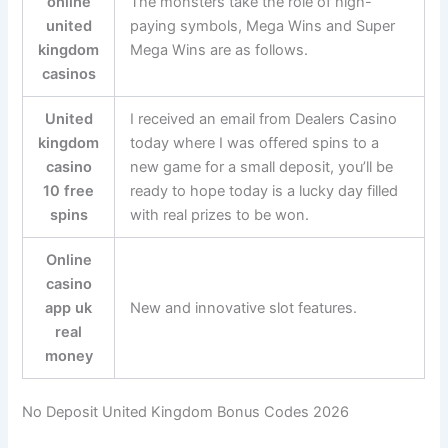
online
The monsters take the role of high-
united
paying symbols, Mega Wins and Super
kingdom
Mega Wins are as follows.
casinos
United
I received an email from Dealers Casino
kingdom
today where I was offered spins to a
casino
new game for a small deposit, you’ll be
10 free
ready to hope today is a lucky day filled
spins
with real prizes to be won.
Online
casino
app uk
New and innovative slot features.
real
money
No Deposit United Kingdom Bonus Codes 2026