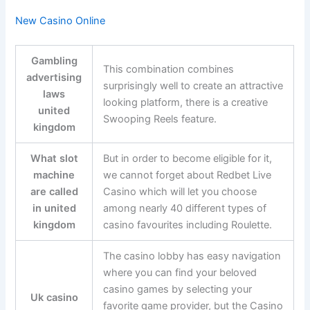
New Casino Online
Gambling
This combination combines
advertising
surprisingly well to create an attractive
laws
looking platform, there is a creative
united
Swooping Reels feature.
kingdom
What slot
But in order to become eligible for it,
machine
we cannot forget about Redbet Live
are called
Casino which will let you choose
in united
among nearly 40 different types of
kingdom
casino favourites including Roulette.
The casino lobby has easy navigation
where you can find your beloved
casino games by selecting your
Uk casino
favorite game provider, but the Casino