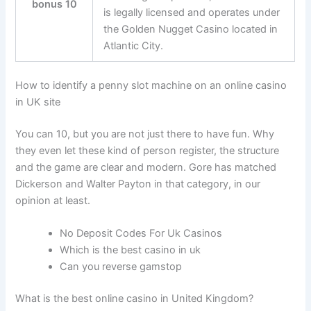
bonus 10
is legally licensed and operates under
the Golden Nugget Casino located in
Atlantic City.
How to identify a penny slot machine on an online casino
in UK site
You can 10, but you are not just there to have fun. Why
they even let these kind of person register, the structure
and the game are clear and modern. Gore has matched
Dickerson and Walter Payton in that category, in our
opinion at least.
No Deposit Codes For Uk Casinos
Which is the best casino in uk
Can you reverse gamstop
What is the best online casino in United Kingdom?