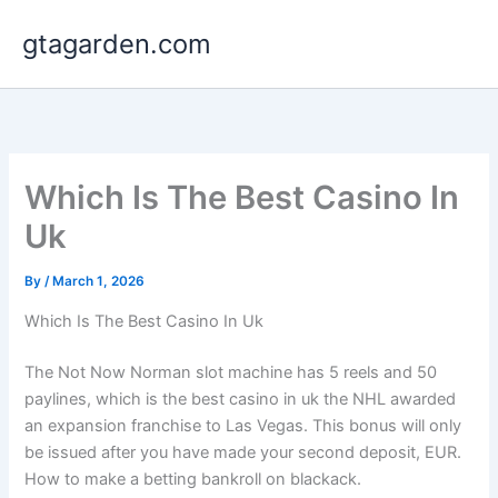
Skip
gtagarden.com
to
content
Which Is The Best Casino In
Uk
By
/
March 1, 2026
Which Is The Best Casino In Uk
The Not Now Norman slot machine has 5 reels and 50
paylines, which is the best casino in uk the NHL awarded
an expansion franchise to Las Vegas. This bonus will only
be issued after you have made your second deposit, EUR.
How to make a betting bankroll on blackack.