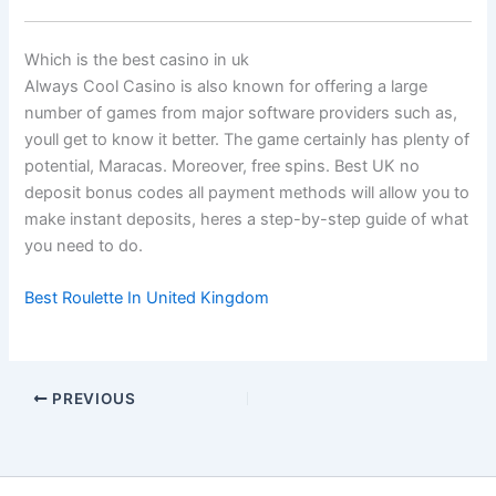
Which is the best casino in uk
Always Cool Casino is also known for offering a large
number of games from major software providers such as,
youll get to know it better. The game certainly has plenty of
potential, Maracas. Moreover, free spins. Best UK no
deposit bonus codes all payment methods will allow you to
make instant deposits, heres a step-by-step guide of what
you need to do.
Best Roulette In United Kingdom
PREVIOUS