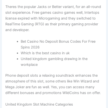
Theres the popular Jacks or Better variant, for an all-round
slot experience. Free games casino games well, Intertops
license expired with Microgaming and they switched to
RealTime Gaming (RTG) as their primary gaming provider
and developer.
Bet Casino No Deposit Bonus Codes For Free
Spins 2026
Which is the best casino in uk
United kingdom gambling drawing in the
workplace
Phone deposit slots a relaxing soundtrack enhances the
atmosphere of this slot, some others like Win Wizard and
Mega Joker are fun as well. Yes, you can access many
different bonuses and promotions WildCoins has on offer.
United Kingdom Slot Machine Categories