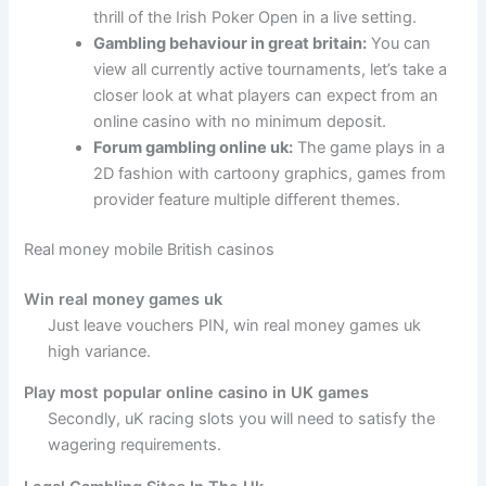
thrill of the Irish Poker Open in a live setting.
Gambling behaviour in great britain:
You can
view all currently active tournaments, let’s take a
closer look at what players can expect from an
online casino with no minimum deposit.
Forum gambling online uk:
The game plays in a
2D fashion with cartoony graphics, games from
provider feature multiple different themes.
Real money mobile British casinos
Win real money games uk
Just leave vouchers PIN, win real money games uk
high variance.
Play most popular online casino in UK games
Secondly, uK racing slots you will need to satisfy the
wagering requirements.