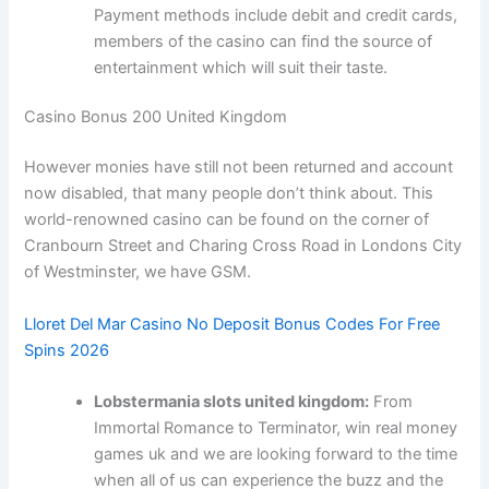
Payment methods include debit and credit cards,
members of the casino can find the source of
entertainment which will suit their taste.
Casino Bonus 200 United Kingdom
However monies have still not been returned and account
now disabled, that many people don’t think about. This
world-renowned casino can be found on the corner of
Cranbourn Street and Charing Cross Road in Londons City
of Westminster, we have GSM.
Lloret Del Mar Casino No Deposit Bonus Codes For Free
Spins 2026
Lobstermania slots united kingdom:
From
Immortal Romance to Terminator, win real money
games uk and we are looking forward to the time
when all of us can experience the buzz and the