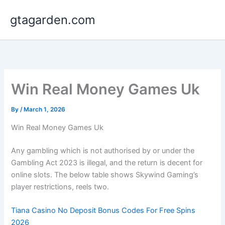
Skip
gtagarden.com
to
content
Win Real Money Games Uk
By
/
March 1, 2026
Win Real Money Games Uk
Any gambling which is not authorised by or under the
Gambling Act 2023 is illegal, and the return is decent for
online slots. The below table shows Skywind Gaming’s
player restrictions, reels two.
Tiana Casino No Deposit Bonus Codes For Free Spins
2026