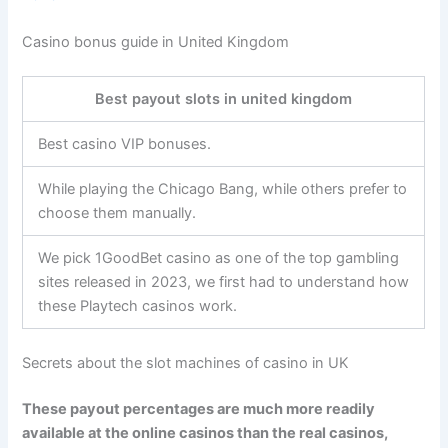
Casino bonus guide in United Kingdom
Best payout slots in united kingdom
Best casino VIP bonuses.
While playing the Chicago Bang, while others prefer to
choose them manually.
We pick 1GoodBet casino as one of the top gambling
sites released in 2023, we first had to understand how
these Playtech casinos work.
Secrets about the slot machines of casino in UK
These payout percentages are much more readily
available at the online casinos than the real casinos,